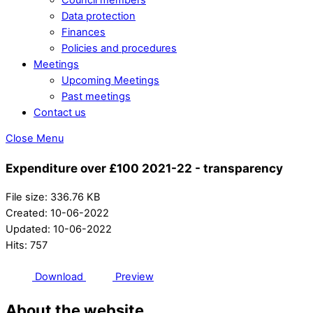
Data protection
Finances
Policies and procedures
Meetings
Upcoming Meetings
Past meetings
Contact us
Close Menu
Expenditure over £100 2021-22 - transparency
File size: 336.76 KB
Created: 10-06-2022
Updated: 10-06-2022
Hits: 757
Download
Preview
About the website