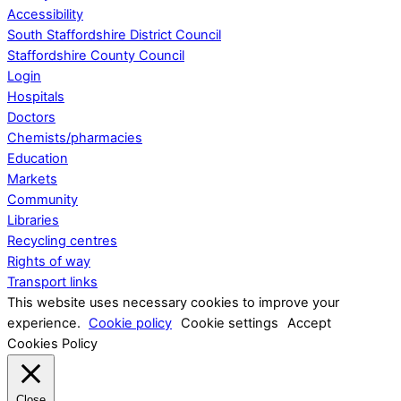
Accessibility
South Staffordshire District Council
Staffordshire County Council
Login
Hospitals
Doctors
Chemists/pharmacies
Education
Markets
Community
Libraries
Recycling centres
Rights of way
Transport links
This website uses necessary cookies to improve your
experience.
Cookie policy
Cookie settings
Accept
Cookies Policy
Close