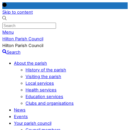
Skip to content
Menu
Hilton Parish Council
Hilton Parish Council
Search
About the parish
History of the parish
Visiting the parish
Local services
Health services
Education services
Clubs and organisations
News
Events
Your parish council
Council members