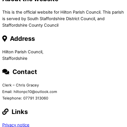
This is the official website for Hilton Parish Council. This parish
is served by South Staffordshire District Council, and
Staffordshire County Council
Address
Hilton Parish Council,
Staffordshire
Contact
Clerk – Chris Gracey
Email: hiltonpc10@outlook.com
Telephone: 07791 313060
Links
Privacy notice