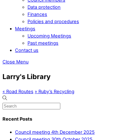
Data protection
Finances
Policies and procedures
Meetings
Upcoming Meetings
Past meetings
Contact us
Close Menu
Larry's Library
«
Road Routes
»
Ruby’s Recycling
Recent Posts
Council meeting 4th December 2025
Council meeting 30th October 2025