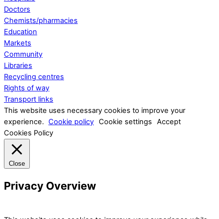
Doctors
Chemists/pharmacies
Education
Markets
Community
Libraries
Recycling centres
Rights of way
Transport links
This website uses necessary cookies to improve your
experience.
Cookie policy
Cookie settings
Accept
Cookies Policy
Close
Privacy Overview