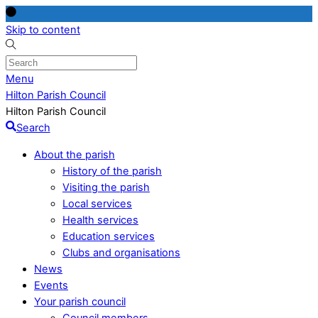
Skip to content
Menu
Hilton Parish Council
Hilton Parish Council
Search
About the parish
History of the parish
Visiting the parish
Local services
Health services
Education services
Clubs and organisations
News
Events
Your parish council
Council members