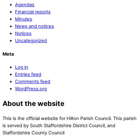
Agendas
Financial reports
Minutes
News and notices
Notices
Uncategorized
Meta
Log in
Entries feed
Comments feed
WordPress.org
About the website
This is the official website for Hilton Parish Council. This parish
is served by South Staffordshire District Council, and
Staffordshire County Council