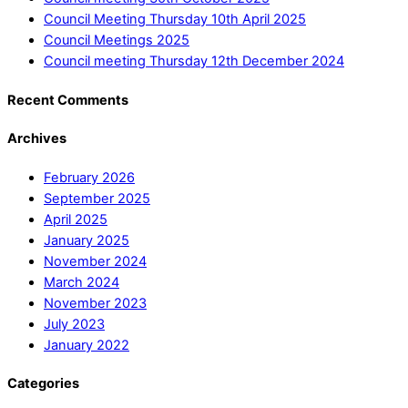
Council Meeting Thursday 10th April 2025
Council Meetings 2025
Council meeting Thursday 12th December 2024
Recent Comments
Archives
February 2026
September 2025
April 2025
January 2025
November 2024
March 2024
November 2023
July 2023
January 2022
Categories