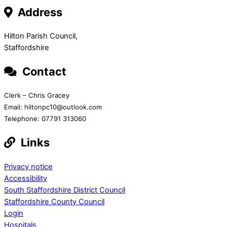
Address
Hilton Parish Council,
Staffordshire
Contact
Clerk – Chris Gracey
Email: hiltonpc10@outlook.com
Telephone: 07791 313060
Links
Privacy notice
Accessibility
South Staffordshire District Council
Staffordshire County Council
Login
Hospitals