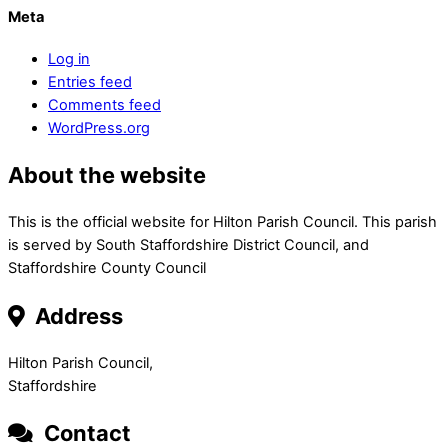
Meta
Log in
Entries feed
Comments feed
WordPress.org
About the website
This is the official website for Hilton Parish Council. This parish
is served by South Staffordshire District Council, and
Staffordshire County Council
Address
Hilton Parish Council,
Staffordshire
Contact