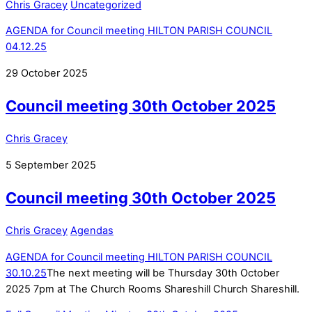
Chris Gracey
Uncategorized
AGENDA for Council meeting HILTON PARISH COUNCIL
04.12.25
29
October
2025
Council meeting 30th October 2025
Chris Gracey
5
September
2025
Council meeting 30th October 2025
Chris Gracey
Agendas
AGENDA for Council meeting HILTON PARISH COUNCIL
30.10.25
The next meeting will be Thursday 30th October
2025 7pm at The Church Rooms Shareshill Church Shareshill.