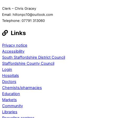
Clerk – Chris Gracey
Email: hiltonpc10@outlook.com
Telephone: 07791 313060
Links
Privacy notice
Accessibility
South Staffordshire District Council
Staffordshire County Council
Login
Hospitals
Doctors
Chemists/pharmacies
Education
Markets
Community
Libraries