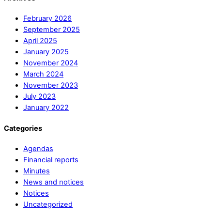
February 2026
September 2025
April 2025
January 2025
November 2024
March 2024
November 2023
July 2023
January 2022
Categories
Agendas
Financial reports
Minutes
News and notices
Notices
Uncategorized