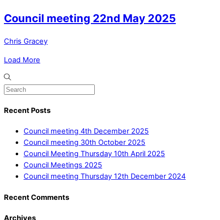
Council meeting 22nd May 2025
Chris Gracey
Load More
Recent Posts
Council meeting 4th December 2025
Council meeting 30th October 2025
Council Meeting Thursday 10th April 2025
Council Meetings 2025
Council meeting Thursday 12th December 2024
Recent Comments
Archives