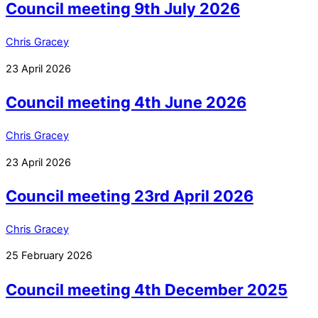
Council meeting 9th July 2026
Chris Gracey
23
April
2026
Council meeting 4th June 2026
Chris Gracey
23
April
2026
Council meeting 23rd April 2026
Chris Gracey
25
February
2026
Council meeting 4th December 2025