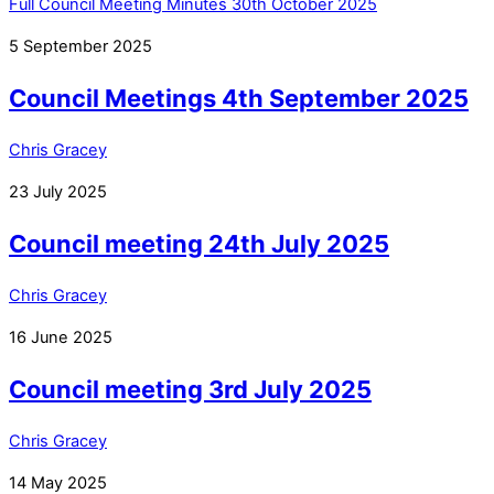
Full Council Meeting Minutes 30th October 2025
5
September
2025
Council Meetings 4th September 2025
Chris Gracey
23
July
2025
Council meeting 24th July 2025
Chris Gracey
16
June
2025
Council meeting 3rd July 2025
Chris Gracey
14
May
2025