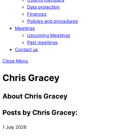
Data protection
Finances
Policies and procedures
Meetings
Upcoming Meetings
Past meetings
Contact us
Close Menu
Chris Gracey
About
Chris Gracey
Posts by Chris Gracey:
1
July
2026