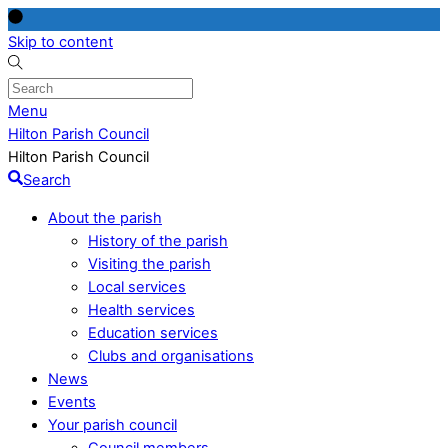
Skip to content
Menu
Hilton Parish Council
Hilton Parish Council
Search
About the parish
History of the parish
Visiting the parish
Local services
Health services
Education services
Clubs and organisations
News
Events
Your parish council
Council members