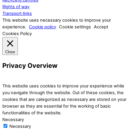
Recycling centres
Rights of way
Transport links
This website uses necessary cookies to improve your
experience.
Cookie policy
Cookie settings
Accept
Cookies Policy
Close
Privacy Overview
This website uses cookies to improve your experience while
you navigate through the website. Out of these cookies, the
cookies that are categorized as necessary are stored on your
browser as they are essential for the working of basic
functionalities of the website.
Necessary
Necessary