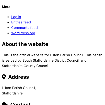
Meta
Log in
Entries feed
Comments feed
WordPress.org
About the website
This is the official website for Hilton Parish Council. This parish
is served by South Staffordshire District Council, and
Staffordshire County Council
Address
Hilton Parish Council,
Staffordshire
Contact