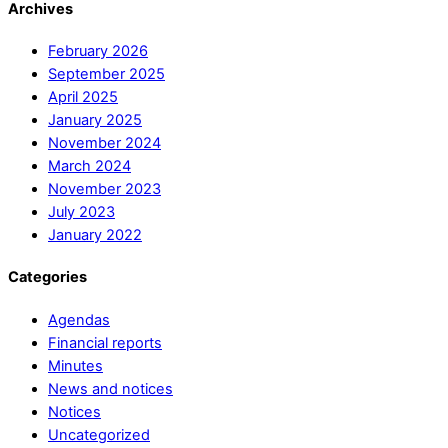
Archives
February 2026
September 2025
April 2025
January 2025
November 2024
March 2024
November 2023
July 2023
January 2022
Categories
Agendas
Financial reports
Minutes
News and notices
Notices
Uncategorized