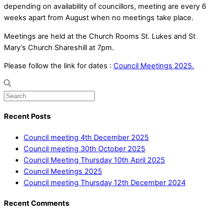
depending on availability of councillors, meeting are every 6
weeks apart from August when no meetings take place.
Meetings are held at the Church Rooms St. Lukes and St
Mary’s Church Shareshill at 7pm.
Please follow the link for dates :
Council Meetings 2025.
Recent Posts
Council meeting 4th December 2025
Council meeting 30th October 2025
Council Meeting Thursday 10th April 2025
Council Meetings 2025
Council meeting Thursday 12th December 2024
Recent Comments