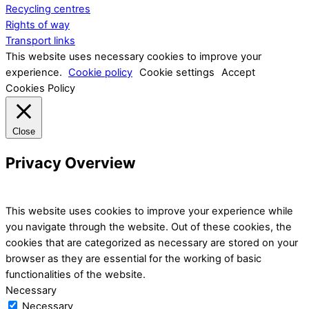
Recycling centres
Rights of way
Transport links
This website uses necessary cookies to improve your
experience.
Cookie policy
Cookie settings
Accept
Cookies Policy
Close
Privacy Overview
This website uses cookies to improve your experience while
you navigate through the website. Out of these cookies, the
cookies that are categorized as necessary are stored on your
browser as they are essential for the working of basic
functionalities of the website.
Necessary
Necessary