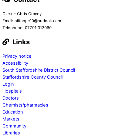
Clerk – Chris Gracey
Email: hiltonpc10@outlook.com
Telephone: 07791 313060
Links
Privacy notice
Accessibility
South Staffordshire District Council
Staffordshire County Council
Login
Hospitals
Doctors
Chemists/pharmacies
Education
Markets
Community
Libraries