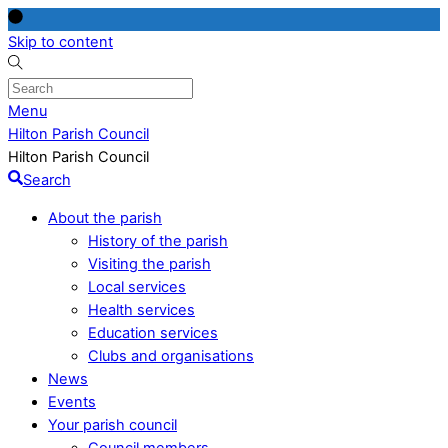
Skip to content
Menu
Hilton Parish Council
Hilton Parish Council
Search
About the parish
History of the parish
Visiting the parish
Local services
Health services
Education services
Clubs and organisations
News
Events
Your parish council
Council members