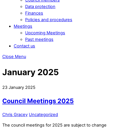
Data protection
Finances
Policies and procedures
Meetings
Upcoming Meetings
Past meetings
Contact us
Close Menu
January 2025
23
January
2025
Council Meetings 2025
Chris Gracey
Uncategorized
The council meetings for 2025 are subject to change